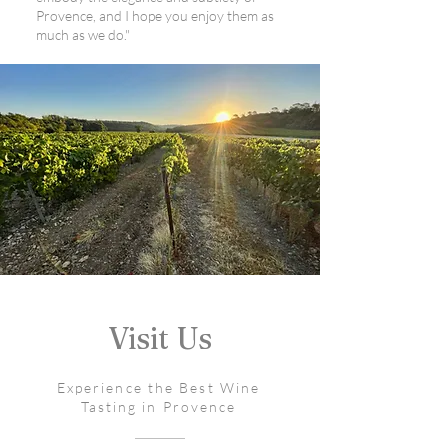
Provence, and I hope you enjoy them as
much as we do."
Visit Us
Experience the Best Wine
Tasting in Provence