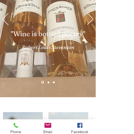
"Wine is bottled poetry"
Robert Louis Stevenson
Phone
Email
Facebook