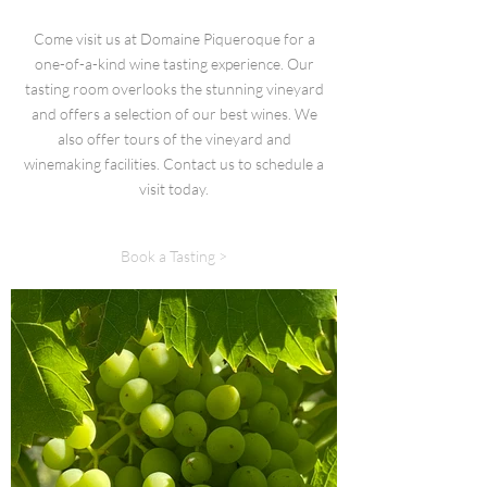
Come visit us at Domaine Piqueroque for a
one-of-a-kind wine tasting experience. Our
tasting room overlooks the stunning vineyard
and offers a selection of our best wines. We
also offer tours of the vineyard and
winemaking facilities. Contact us to schedule a
visit today.
Book a Tasting >