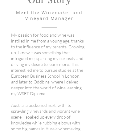
Meet the Winemaker and
Vineyard Manager
My passion for food and wine was
instilled in me from a young age, thanks
to the influence of my parents. Growing
up, I knew it was something that
intrigued me, sparking my curiosity and
driving my desire to learn more. This
interest led me to pursue studies at the
European Business School in London,
and later to Oddbins, where I delved
deeper into the world of wine, earning
my WSET Diploma.
Australia beckoned next, with its
sprawling vineyards and vibrant wine
scene. I soaked up every drop of
knowledge while rubbing elbows with
some big names in Aussie winemaking.