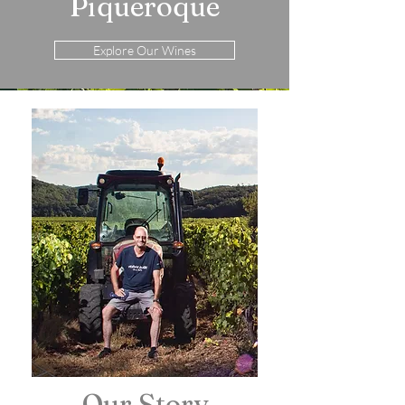
Piqueroque
Explore Our Wines
Our Story