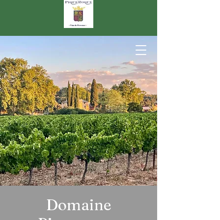
Domaine