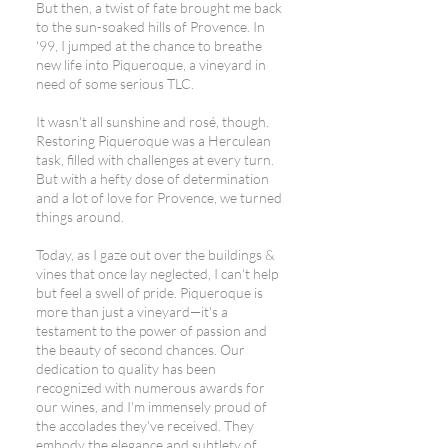
But then, a twist of fate brought me back
to the sun-soaked hills of Provence. In
'99, I jumped at the chance to breathe
new life into Piqueroque, a vineyard in
need of some serious TLC.
It wasn't all sunshine and rosé, though.
Restoring Piqueroque was a Herculean
task, filled with challenges at every turn.
But with a hefty dose of determination
and a lot of love for Provence, we turned
things around.
Today, as I gaze out over the buildings &
vines that once lay neglected, I can't help
but feel a swell of pride. Piqueroque is
more than just a vineyard—it's a
testament to the power of passion and
the beauty of second chances. Our
dedication to quality has been
recognized with numerous awards for
our wines, and I'm immensely proud of
the accolades they've received. They
embody the elegance and subtlety of